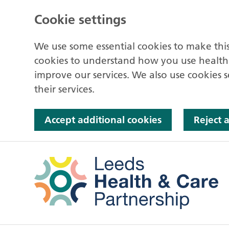
Cookie settings
We use some essential cookies to make this
cookies to understand how you use health
improve our services. We also use cookies s
their services.
Accept additional cookies
Reject 