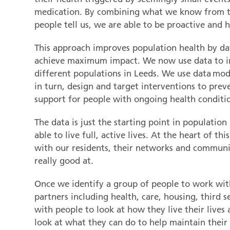
medication. By combining what we know from t
people tell us, we are able to be proactive and h
This approach improves population health by dat
achieve maximum impact. We now use data to i
different populations in Leeds. We use data model
in turn, design and target interventions to prev
support for people with ongoing health conditi
The data is just the starting point in populat
able to live full, active lives. At the heart of th
with our residents, their networks and communit
really good at.
Once we identify a group of people to work wit
partners including health, care, housing, third
with people to look at how they live their lives
look at what they can do to help maintain their