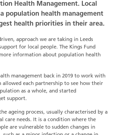
ation Health Management. Local
g a population health management
est health priorities in their area.
driven, approach we are taking in Leeds
support for local people. The Kings Fund
 more information about population health
health management back in 2019 to work with
ch allowed each partnership to see how their
opulation as a whole, and started
et support.
o the ageing process, usually characterised by a
l care needs. It is a condition where the
ople are vulnerable to sudden changes in
, such as a minor infection or a change in