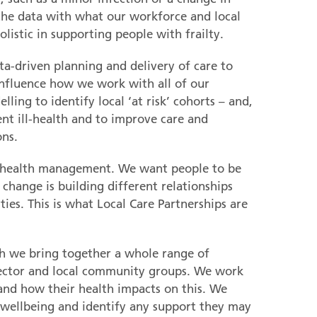
he data with what our workforce and local
olistic in supporting people with frailty.
a-driven planning and delivery of care to
nfluence how we work with all of our
ling to identify local ‘at risk’ cohorts – and,
ent ill-health and to improve care and
ons.
ion health management. We want people to be
is change is building different relationships
ies. This is what Local Care Partnerships are
h we bring together a whole range of
 sector and local community groups. We work
 and how their health impacts on this. We
 wellbeing and identify any support they may