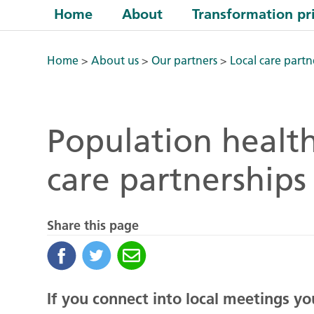
Home
About
Transformation pri
Home
>
About us
>
Our partners
>
Local care partn
Population health
care partnerships
Share this page
If you connect into local meetings y