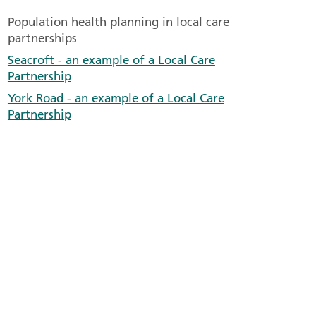
Population health planning in local care
partnerships
Seacroft - an example of a Local Care
Partnership
York Road - an example of a Local Care
Partnership