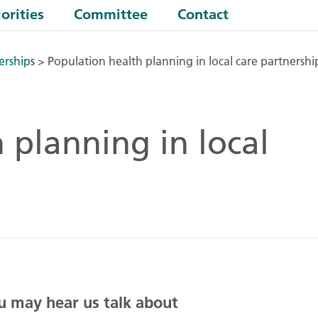
orities
Committee
Contact
erships
>
Population health planning in local care partnershi
 planning in local
ou may hear us talk about