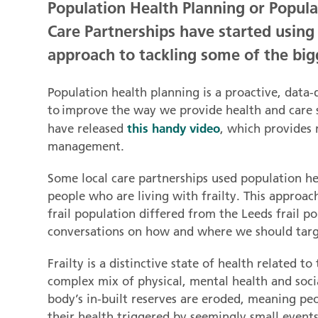
Population Health Planning or Popul
Care Partnerships have started usin
approach to tackling some of the bigg
Population health planning is a proactive, data-
to improve the way we provide health and care 
this handy video
have released
, which provides
management.
Some local care partnerships used population 
people who are living with frailty. This approa
frail population differed from the Leeds frail p
conversations on how and where we should targ
Frailty is a distinctive state of health related t
complex mix of physical, mental health and socia
body’s in-built reserves are eroded, meaning pe
their health triggered by seemingly small events