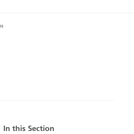
ps
In this Section