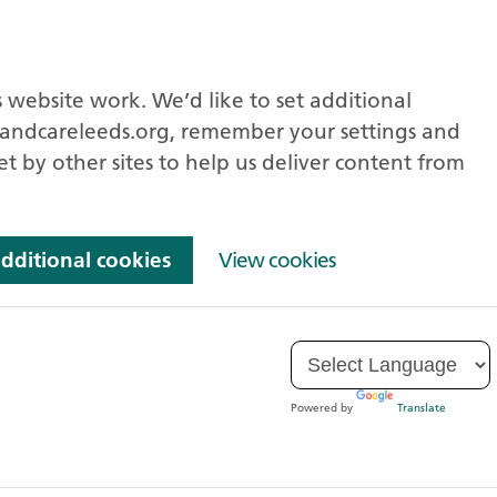
 website work. We’d like to set additional
andcareleeds.org, remember your settings and
et by other sites to help us deliver content from
additional cookies
View cookies
Powered by
Translate