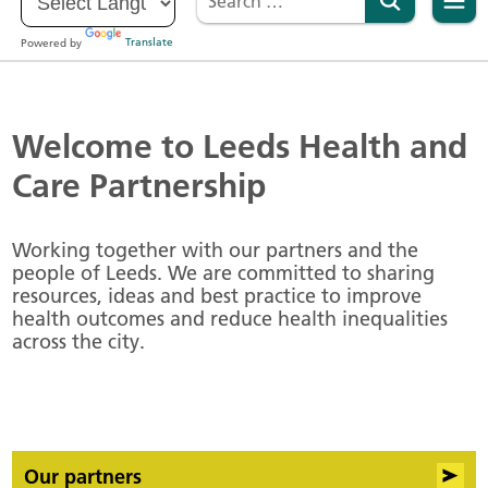
Powered by
Translate
Welcome to Leeds Health and
Care Partnership
Working together with our partners and the
people of Leeds. We are committed to sharing
resources, ideas and best practice to improve
health outcomes and reduce health inequalities
across the city.
Our partners