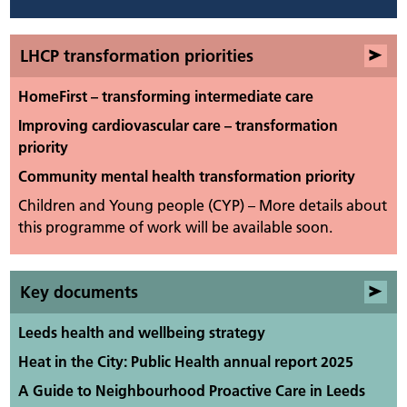
LHCP transformation priorities
HomeFirst – transforming intermediate care
Improving cardiovascular care – transformation
priority
Community mental health transformation priority
Children and Young people (CYP) – More details about
this programme of work will be available soon.
Key documents
Leeds health and wellbeing strategy
Heat in the City: Public Health annual report 2025
A Guide to Neighbourhood Proactive Care in Leeds