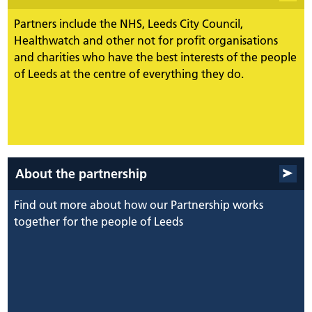
Partners include the NHS, Leeds City Council,
Healthwatch and other not for profit organisations
and charities who have the best interests of the people
of Leeds at the centre of everything they do.
About the partnership
Find out more about how our Partnership works
together for the people of Leeds