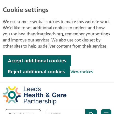
Cookie settings
We use some essential cookies to make this website work.
We’d like to set additional cookies to understand how
you use healthandcareleeds.org, remember your settings
and improve our services. We also use cookies set by
other sites to help us deliver content from their services.
Accept additional cookies
Reject additional cookies
View cookies