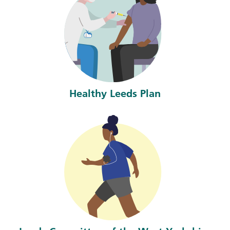
Healthy Leeds Plan