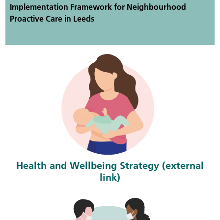
Implementation Framework for Neighbourhood
Proactive Care in Leeds
Health and Wellbeing Strategy (external
link)