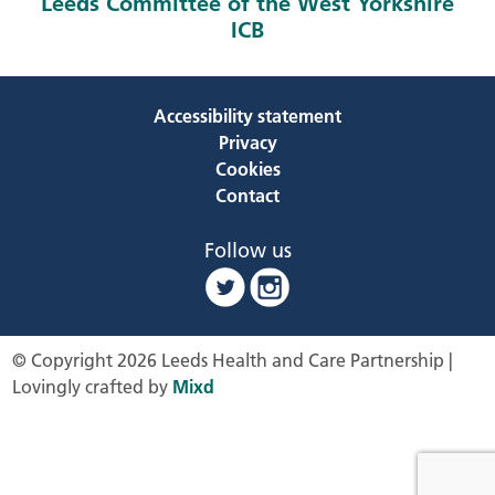
Leeds Committee of the West Yorkshire
ICB
Accessibility statement
Privacy
Cookies
Contact
Follow us
© Copyright 2026 Leeds Health and Care Partnership |
Lovingly crafted by
Mixd