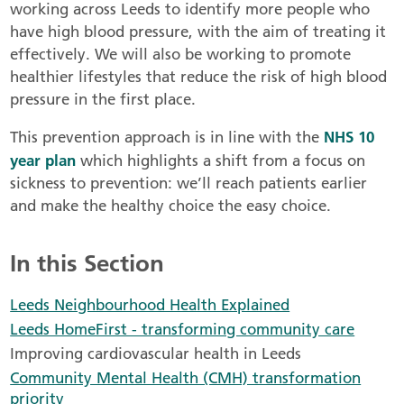
working across Leeds to identify more people who
have high blood pressure, with the aim of treating it
effectively. We will also be working to promote
healthier lifestyles that reduce the risk of high blood
pressure in the first place.
NHS 10
This prevention approach is in line with the
year plan
which highlights a shift from a focus on
sickness to prevention: we’ll reach patients earlier
and make the healthy choice the easy choice.
In this Section
Leeds Neighbourhood Health Explained
Leeds HomeFirst - transforming community care
Improving cardiovascular health in Leeds
Community Mental Health (CMH) transformation
priority