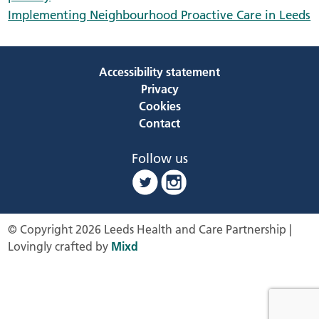
Implementing Neighbourhood Proactive Care in Leeds
Accessibility statement
Privacy
Cookies
Contact
Follow us
© Copyright 2026 Leeds Health and Care Partnership |
Lovingly crafted by
Mixd