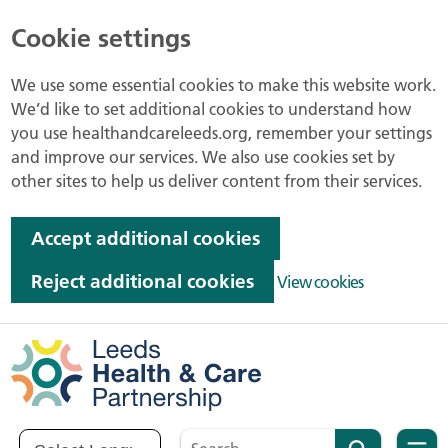
Cookie settings
We use some essential cookies to make this website work.
We’d like to set additional cookies to understand how
you use healthandcareleeds.org, remember your settings
and improve our services. We also use cookies set by
other sites to help us deliver content from their services.
Accept additional cookies
Reject additional cookies
View cookies