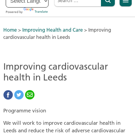
Powered by
Translate
Home
>
Improving Health and Care
>
Improving
cardiovascular health in Leeds
Improving cardiovascular
health in Leeds
Programme vision
We will work to improve cardiovascular health in
Leeds and reduce the risk of adverse cardiovascular