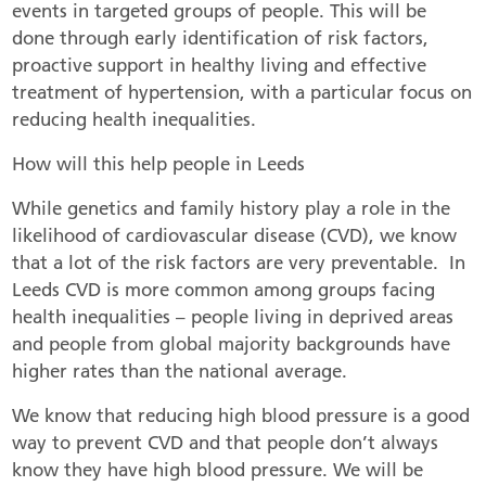
events in targeted groups of people. This will be
done through early identification of risk factors,
proactive support in healthy living and effective
treatment of hypertension, with a particular focus on
reducing health inequalities.
How will this help people in Leeds
While genetics and family history play a role in the
likelihood of cardiovascular disease (CVD), we know
that a lot of the risk factors are very preventable. In
Leeds CVD is more common among groups facing
health inequalities – people living in deprived areas
and people from global majority backgrounds have
higher rates than the national average.
We know that reducing high blood pressure is a good
way to prevent CVD and that people don’t always
know they have high blood pressure. We will be