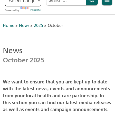
Powered by
Translate
Home
>
News
>
2025
>
October
News
October 2025
We want to ensure that you are kept up to date
with the latest news, events and announcements
from your local health and care partnership. In
this section you can find our latest media releases
as well as events and campaign announcements.