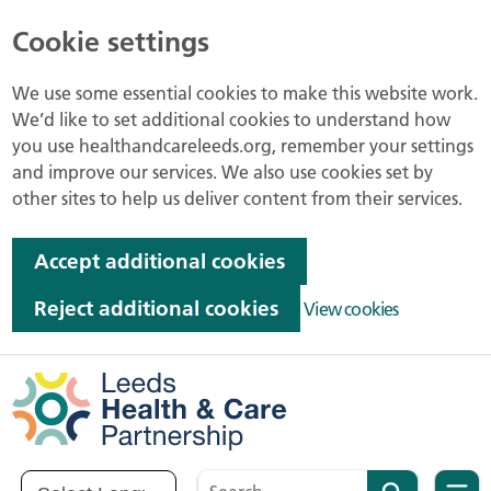
Cookie settings
We use some essential cookies to make this website work.
We’d like to set additional cookies to understand how
you use healthandcareleeds.org, remember your settings
and improve our services. We also use cookies set by
other sites to help us deliver content from their services.
Accept additional cookies
Reject additional cookies
View cookies