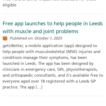
eligible
Free app launches to help people in Leeds
with muscle and joint problems
Published on: October 1, 2025
getUBetter, a mobile application (app) designed to
help people with musculoskeletal (MSK) injuries and
conditions manage their symptoms, has been
launched in Leeds. The app has been designed by
clinicians in emergency care, GPs, physiotherapists,
and orthopaedic consultants, and it’s available free to
everyone aged over 18 registered with a Leeds GP
practice. The app […]