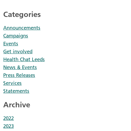
Categories
Announcements
Campaigns
Events
Get involved
Health Chat Leeds
News & Events
Press Releases
Services
Statements
Archive
2022
2023