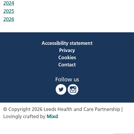
2024
2025
2026
Accessibility statement
Privacy
Cookies
Contact
Follow us
© Copyright 2026 Leeds Health and Care Partnership |
Lovingly crafted by
Mixd