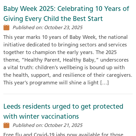
Baby Week 2025: Celebrating 10 Years of
Giving Every Child the Best Start
Published on: October 23, 2025
This year marks 10 years of Baby Week, the national
initiative dedicated to bringing sectors and services
together to champion the early years. The 2025
theme, “Healthy Parent, Healthy Baby,” underscores
a vital truth: children’s wellbeing is bound up with
the health, support, and resilience of their caregivers.
This year’s programme will shine a light […]
Leeds residents urged to get protected
with winter vaccinations
Published on: October 21, 2025
Free flu and Covid-19 jabs now available for those