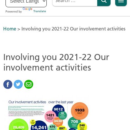
Powered by
Translate
Home
>
Involving you 2021-22 Our involvement activities
Involving you 2021-22 Our
involvement activities