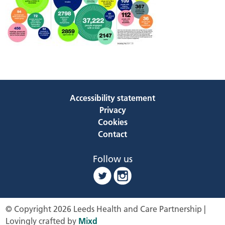
Accessibility statement
Privacy
Cookies
Contact
Follow us
© Copyright 2026 Leeds Health and Care Partnership |
Lovingly crafted by
Mixd