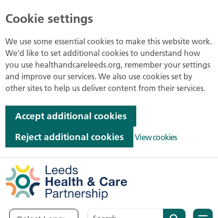
Cookie settings
We use some essential cookies to make this website work.
We’d like to set additional cookies to understand how
you use healthandcareleeds.org, remember your settings
and improve our services. We also use cookies set by
other sites to help us deliver content from their services.
Accept additional cookies
Reject additional cookies
View cookies