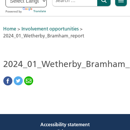
Powered by
Translate
Home
>
Involvement opportunities
>
2024_01_Wetherby_Bramham_report
2024_01_Wetherby_Bramham_
Accessibility statement