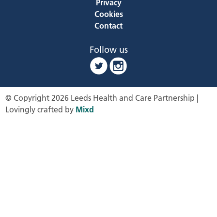
Privacy
Cookies
Contact
Follow us
© Copyright 2026 Leeds Health and Care Partnership |
Lovingly crafted by
Mixd