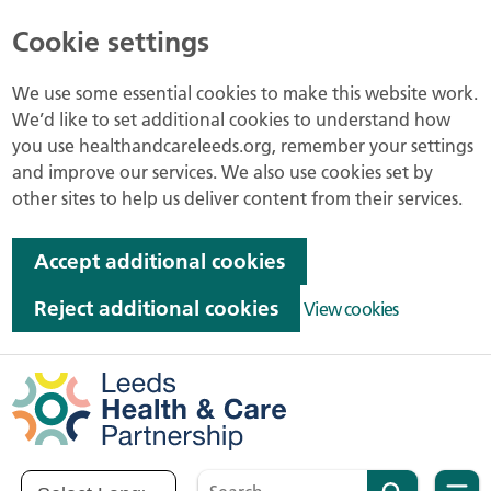
Cookie settings
We use some essential cookies to make this website work.
We’d like to set additional cookies to understand how
you use healthandcareleeds.org, remember your settings
and improve our services. We also use cookies set by
other sites to help us deliver content from their services.
Accept additional cookies
Reject additional cookies
View cookies