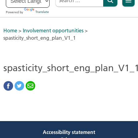
Powered by
Translate
Home
>
Involvement opportunities
>
spasticity_short_eng_plan_V1_1
spasticity_short_eng_plan_V1_
Accessibility statement