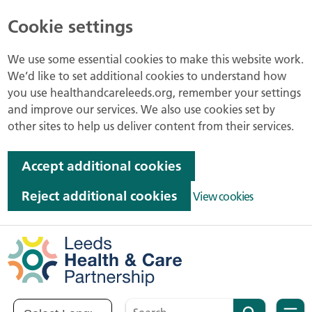
Cookie settings
We use some essential cookies to make this website work.
We’d like to set additional cookies to understand how
you use healthandcareleeds.org, remember your settings
and improve our services. We also use cookies set by
other sites to help us deliver content from their services.
Accept additional cookies
Reject additional cookies
View cookies