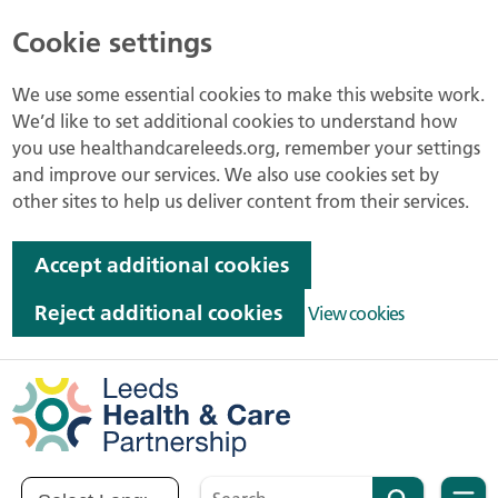
Cookie settings
We use some essential cookies to make this website work.
We’d like to set additional cookies to understand how
you use healthandcareleeds.org, remember your settings
and improve our services. We also use cookies set by
other sites to help us deliver content from their services.
Accept additional cookies
Reject additional cookies
View cookies