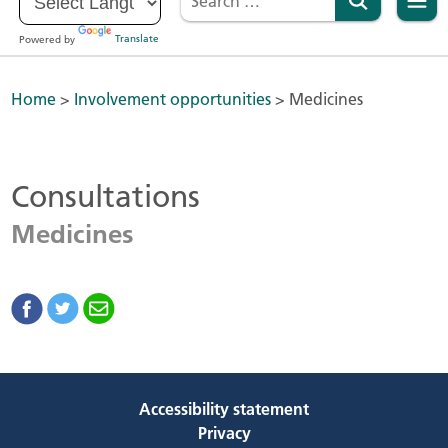
Powered by
Translate
Home
>
Involvement opportunities
>
Medicines
Consultations
Medicines
Accessibility statement
Privacy